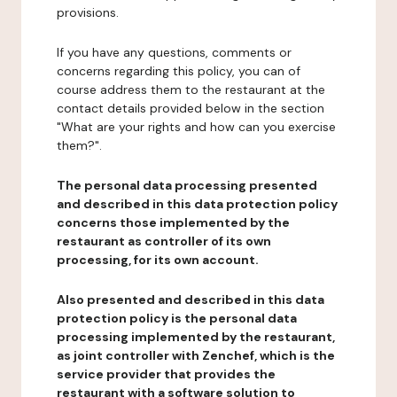
provisions.
If you have any questions, comments or
concerns regarding this policy, you can of
course address them to the restaurant at the
contact details provided below in the section
"What are your rights and how can you exercise
them?".
The personal data processing presented
and described in this data protection policy
concerns those implemented by the
restaurant as controller of its own
processing, for its own account.
Also presented and described in this data
protection policy is the personal data
processing implemented by the restaurant,
as joint controller with Zenchef, which is the
service provider that provides the
restaurant with a software solution to