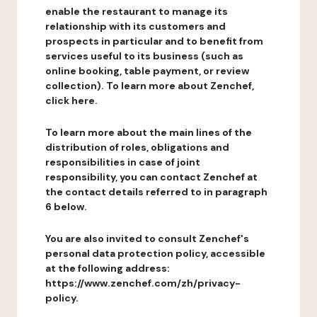
enable the restaurant to manage its
relationship with its customers and
prospects in particular and to benefit from
services useful to its business (such as
online booking, table payment, or review
collection). To learn more about Zenchef,
click here.
To learn more about the main lines of the
distribution of roles, obligations and
responsibilities in case of joint
responsibility, you can contact Zenchef at
the contact details referred to in paragraph
6 below.
You are also invited to consult Zenchef's
personal data protection policy, accessible
at the following address:
https://www.zenchef.com/zh/privacy-
policy.