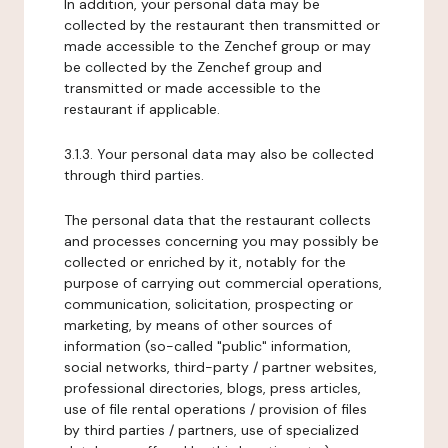
In addition, your personal data may be
collected by the restaurant then transmitted or
made accessible to the Zenchef group or may
be collected by the Zenchef group and
transmitted or made accessible to the
restaurant if applicable.
3.1.3. Your personal data may also be collected
through third parties.
The personal data that the restaurant collects
and processes concerning you may possibly be
collected or enriched by it, notably for the
purpose of carrying out commercial operations,
communication, solicitation, prospecting or
marketing, by means of other sources of
information (so-called "public" information,
social networks, third-party / partner websites,
professional directories, blogs, press articles,
use of file rental operations / provision of files
by third parties / partners, use of specialized