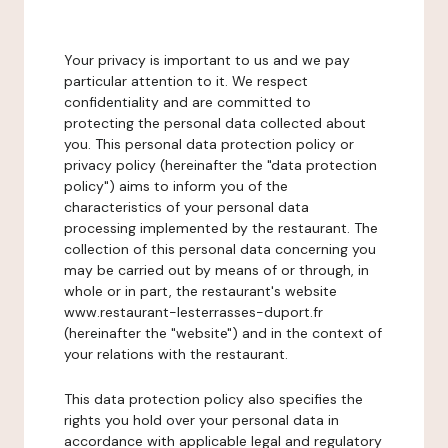
Your privacy is important to us and we pay
particular attention to it. We respect
confidentiality and are committed to
protecting the personal data collected about
you. This personal data protection policy or
privacy policy (hereinafter the "data protection
policy") aims to inform you of the
characteristics of your personal data
processing implemented by the restaurant. The
collection of this personal data concerning you
may be carried out by means of or through, in
whole or in part, the restaurant's website
www.restaurant-lesterrasses-duport.fr
(hereinafter the "website") and in the context of
your relations with the restaurant.
This data protection policy also specifies the
rights you hold over your personal data in
accordance with applicable legal and regulatory