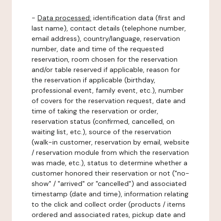
-
Data processed:
identification data (first and
last name), contact details (telephone number,
email address), country/language, reservation
number, date and time of the requested
reservation, room chosen for the reservation
and/or table reserved if applicable, reason for
the reservation if applicable (birthday,
professional event, family event, etc.), number
of covers for the reservation request, date and
time of taking the reservation or order,
reservation status (confirmed, cancelled, on
waiting list, etc.), source of the reservation
(walk-in customer, reservation by email, website
/ reservation module from which the reservation
was made, etc.), status to determine whether a
customer honored their reservation or not ("no-
show" / "arrived" or "cancelled") and associated
timestamp (date and time), information relating
to the click and collect order (products / items
ordered and associated rates, pickup date and