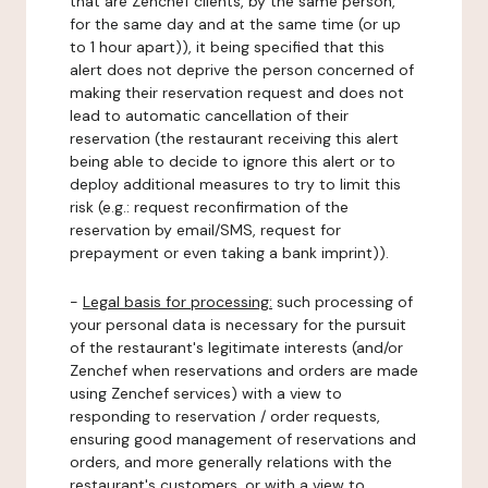
that are Zenchef clients, by the same person,
for the same day and at the same time (or up
to 1 hour apart)), it being specified that this
alert does not deprive the person concerned of
making their reservation request and does not
lead to automatic cancellation of their
reservation (the restaurant receiving this alert
being able to decide to ignore this alert or to
deploy additional measures to try to limit this
risk (e.g.: request reconfirmation of the
reservation by email/SMS, request for
prepayment or even taking a bank imprint)).
-
Legal basis for processing:
such processing of
your personal data is necessary for the pursuit
of the restaurant's legitimate interests (and/or
Zenchef when reservations and orders are made
using Zenchef services) with a view to
responding to reservation / order requests,
ensuring good management of reservations and
orders, and more generally relations with the
restaurant's customers, or with a view to