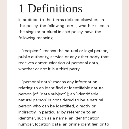
1 Definitions
In addition to the terms defined elsewhere in
this policy, the following terms, whether used in
the singular or plural in said policy, have the
following meaning:
- "recipient": means the natural or legal person,
public authority, service or any other body that
receives communication of personal data,
whether or not it is a third party.
- "personal data": means any information
relating to an identified or identifiable natural
person (cf. "data subject"); an "identifiable
natural person" is considered to be a natural
person who can be identified, directly or
indirectly, in particular by reference to an
identifier, such as a name, an identification
number, location data, an online identifier, or to