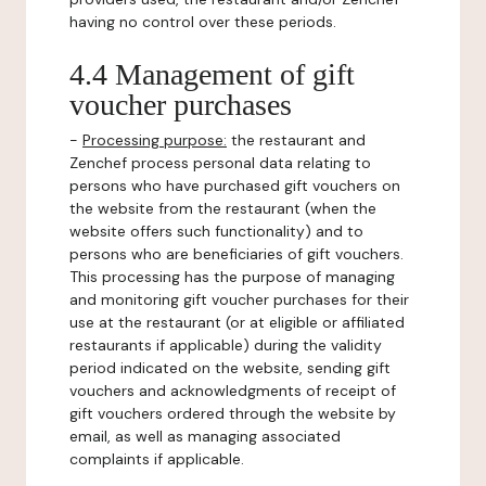
having no control over these periods.
4.4 Management of gift
voucher purchases
-
Processing purpose:
the restaurant and
Zenchef process personal data relating to
persons who have purchased gift vouchers on
the website from the restaurant (when the
website offers such functionality) and to
persons who are beneficiaries of gift vouchers.
This processing has the purpose of managing
and monitoring gift voucher purchases for their
use at the restaurant (or at eligible or affiliated
restaurants if applicable) during the validity
period indicated on the website, sending gift
vouchers and acknowledgments of receipt of
gift vouchers ordered through the website by
email, as well as managing associated
complaints if applicable.