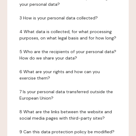
your personal data?
3 How is your personal data collected?
4 What data is collected, for what processing
purposes, on what legal basis and for how long?
5 Who are the recipients of your personal data?
How do we share your data?
6 What are your rights and how can you
exercise them?
7 Is your personal data transferred outside the
European Union?
8 What are the links between the website and
social media pages with third-party sites?
9 Can this data protection policy be modified?