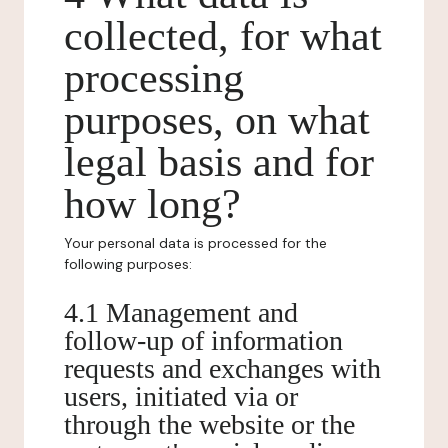
collected, for what
processing
purposes, on what
legal basis and for
how long?
Your personal data is processed for the
following purposes:
4.1 Management and
follow-up of information
requests and exchanges with
users, initiated via or
through the website or the