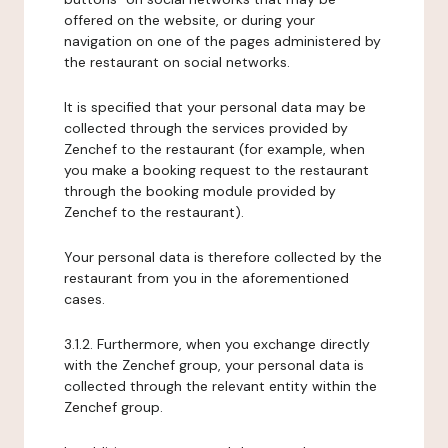
offered on the website, or during your
navigation on one of the pages administered by
the restaurant on social networks.
It is specified that your personal data may be
collected through the services provided by
Zenchef to the restaurant (for example, when
you make a booking request to the restaurant
through the booking module provided by
Zenchef to the restaurant).
Your personal data is therefore collected by the
restaurant from you in the aforementioned
cases.
3.1.2. Furthermore, when you exchange directly
with the Zenchef group, your personal data is
collected through the relevant entity within the
Zenchef group.