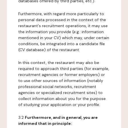
databases offered by third parties, etc.).
Furthermore, with regard more particularly to
personal data processed in the context of the
restaurant's recruitment operations, it may use
the information you provide (e.g.: information
mentioned in your CV) which may, under certain
conditions, be integrated into a candidate file
(CV database) of the restaurant.
In this context, the restaurant may also be
required to approach third parties (for example,
recruitment agencies or former employers) or
to use other sources of information (notably
professional social networks, recruitment
agencies or specialized recruitment sites) to
collect information about you for the purpose
of studying your application or your profile.
3.2
Furthermore, and in general, you are
informed that in principle: