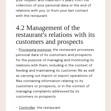
your request and maximum 3 years from the
collection of your personal data or the end of
relations with you, or from your last contact
with the restaurant.
4.2 Management of the
restaurant's relations with its
customers and prospects
-
Processing purpose:
the restaurant processes
personal data of its customers and prospects
for the purpose of managing and monitoring its
relations with them, including in the context of
feeding and maintaining its customer file as well
as carrying out import or export operations of
files containing information relating to its
customers or prospects, or in the context of
managing complaints addressed by its
customers or prospects.
-
Controller
: the restaurant.