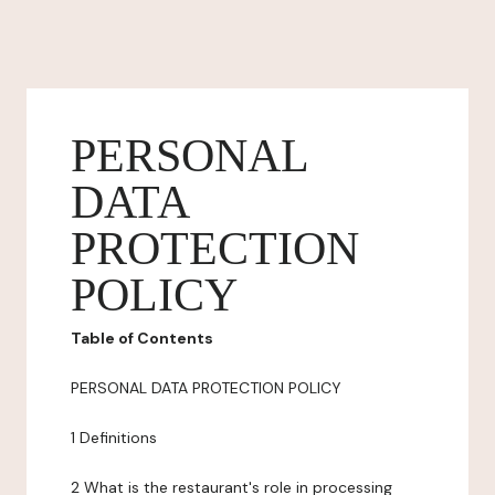
PERSONAL
DATA
PROTECTION
POLICY
Table of Contents
PERSONAL DATA PROTECTION POLICY
1 Definitions
2 What is the restaurant's role in processing