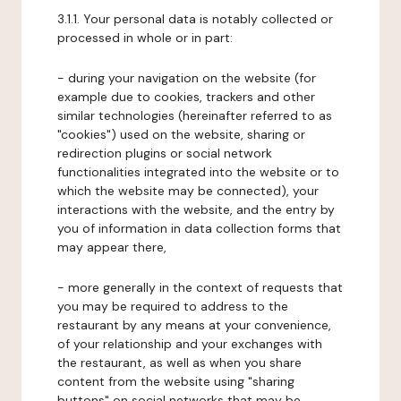
3.1.1. Your personal data is notably collected or
processed in whole or in part:
- during your navigation on the website (for
example due to cookies, trackers and other
similar technologies (hereinafter referred to as
"cookies") used on the website, sharing or
redirection plugins or social network
functionalities integrated into the website or to
which the website may be connected), your
interactions with the website, and the entry by
you of information in data collection forms that
may appear there,
- more generally in the context of requests that
you may be required to address to the
restaurant by any means at your convenience,
of your relationship and your exchanges with
the restaurant, as well as when you share
content from the website using "sharing
buttons" on social networks that may be