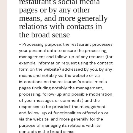
restaurant's social media
pages or by any other
means, and more generally
relations with contacts in
the broad sense
-
Processing purpose:
the restaurant processes
your personal data to ensure the processing,
management and follow-up of any request (for
example, information request using the contact
form on the website) addressed by you, by any
means and notably via the website or via
interactions on the restaurant's social media
pages (including notably the management,
processing, follow-up and possible moderation
of your messages or comments) and the
responses to be provided, the management
and follow-up of functionalities offered on or
via the website, and more generally for the
purpose of managing its relations with its
contacts in the broad sense.