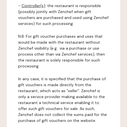
-
Controller(s)
: the restaurant is responsible
(possibly jointly with Zenchef when gift
vouchers are purchased and used using Zenchef
services) for such processing.
N.B: For gift voucher purchases and uses that
would be made with the restaurant without
Zenchef visibility (e.g.: via a purchase or use
process other than via Zenchef services), then
the restaurant is solely responsible for such
processing.
In any case, it is specified that the purchase of
gift vouchers is made directly from the
restaurant, which acts as "seller". Zenchef is
only a service provider making available to the
restaurant a technical service enabling it to
offer such gift vouchers for sale. As such,
Zenchef does not collect the sums paid for the
purchase of gift vouchers on the website.