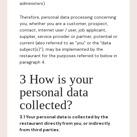
administers).
Therefore, personal data processing concerning
you, whether you are a customer, prospect,
contact, internet user / user, job applicant,
supplier, service provider or partner, potential or
current (also referred to as "you" or the "data
subject(s)"), may be implemented by the
restaurant for the purposes referred to below in
paragraph 4.
3 How is your
personal data
collected?
3.1 Your personal data is collected by the
restaurant directly from you, or indirectly
from third parties.