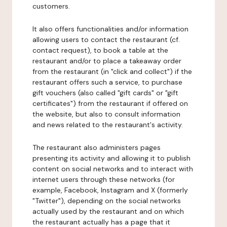
customers.
It also offers functionalities and/or information
allowing users to contact the restaurant (cf.
contact request), to book a table at the
restaurant and/or to place a takeaway order
from the restaurant (in "click and collect") if the
restaurant offers such a service, to purchase
gift vouchers (also called "gift cards" or "gift
certificates") from the restaurant if offered on
the website, but also to consult information
and news related to the restaurant's activity.
The restaurant also administers pages
presenting its activity and allowing it to publish
content on social networks and to interact with
internet users through these networks (for
example, Facebook, Instagram and X (formerly
"Twitter"), depending on the social networks
actually used by the restaurant and on which
the restaurant actually has a page that it