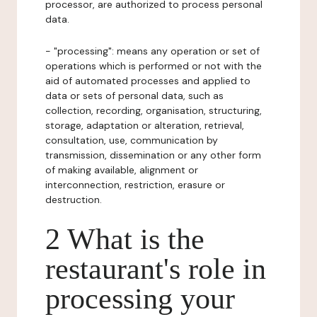
processor, are authorized to process personal
data.
- "processing": means any operation or set of
operations which is performed or not with the
aid of automated processes and applied to
data or sets of personal data, such as
collection, recording, organisation, structuring,
storage, adaptation or alteration, retrieval,
consultation, use, communication by
transmission, dissemination or any other form
of making available, alignment or
interconnection, restriction, erasure or
destruction.
2 What is the
restaurant's role in
processing your