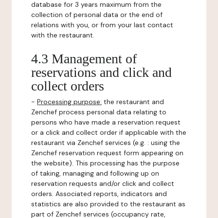
database for 3 years maximum from the
collection of personal data or the end of
relations with you, or from your last contact
with the restaurant.
4.3 Management of
reservations and click and
collect orders
-
Processing purpose:
the restaurant and
Zenchef process personal data relating to
persons who have made a reservation request
or a click and collect order if applicable with the
restaurant via Zenchef services (e.g. : using the
Zenchef reservation request form appearing on
the website). This processing has the purpose
of taking, managing and following up on
reservation requests and/or click and collect
orders. Associated reports, indicators and
statistics are also provided to the restaurant as
part of Zenchef services (occupancy rate,