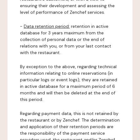
ensuring their development and assessing the
level of performance of Zenchef services.
-
Data retention period:
retention in active
database for 3 years maximum from the
collection of personal data or the end of
relations with you, or from your last contact
with the restaurant.
By exception to the above, regarding technical
information relating to online reservations (in
particular logs or event logs), they are retained
in active database for a maximum period of 6
months and will then be deleted at the end of
this period.
Regarding payment data, this is not retained by
the restaurant or by Zenchef. The determination
and application of their retention periods are
the responsibility of the payment service
providers used, the restaurant and/or Zenchef