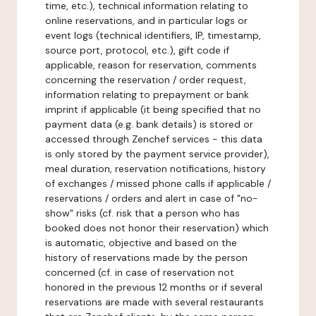
time, etc.), technical information relating to
online reservations, and in particular logs or
event logs (technical identifiers, IP, timestamp,
source port, protocol, etc.), gift code if
applicable, reason for reservation, comments
concerning the reservation / order request,
information relating to prepayment or bank
imprint if applicable (it being specified that no
payment data (e.g. bank details) is stored or
accessed through Zenchef services - this data
is only stored by the payment service provider),
meal duration, reservation notifications, history
of exchanges / missed phone calls if applicable /
reservations / orders and alert in case of "no-
show" risks (cf. risk that a person who has
booked does not honor their reservation) which
is automatic, objective and based on the
history of reservations made by the person
concerned (cf. in case of reservation not
honored in the previous 12 months or if several
reservations are made with several restaurants