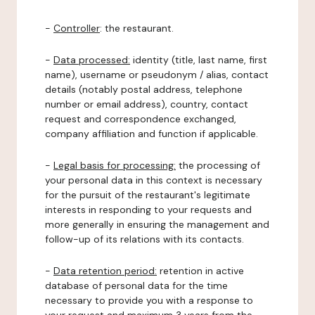
-
Controller
: the restaurant.
-
Data processed:
identity (title, last name, first
name), username or pseudonym / alias, contact
details (notably postal address, telephone
number or email address), country, contact
request and correspondence exchanged,
company affiliation and function if applicable.
-
Legal basis for processing:
the processing of
your personal data in this context is necessary
for the pursuit of the restaurant's legitimate
interests in responding to your requests and
more generally in ensuring the management and
follow-up of its relations with its contacts.
-
Data retention period:
retention in active
database of personal data for the time
necessary to provide you with a response to