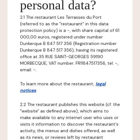
personal data?
2.1 The restaurant Les Terrasses du Port
(referred to as the "restaurant" in this data
protection policy) is a -, with share capital of 61
000,00 euros, registered under number
Dunkerque B 847 517 356 (Registration number
Dunkerque B 847 517 356), having its registered
office at 35 RUE SAINT-GEORGES 59190
MORBECQUE, VAT number: FR11847517356, tel: -,
email: -.
To learn more about the restaurant,
legal
notices
.
2.2 The restaurant publishes this website (cf. the
"website" as defined above), which aims to
make available to any internet user who uses or
visits it information to discover the restaurant's
activity, the menus and dishes offered, as well
as its news, or reviews left by restaurant