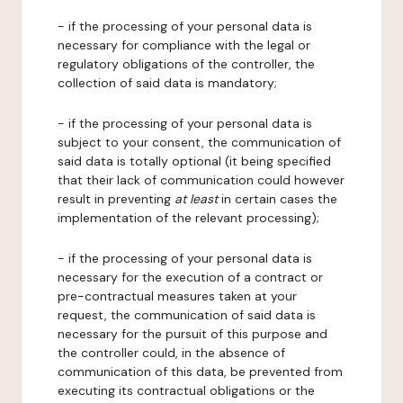
- if the processing of your personal data is
necessary for compliance with the legal or
regulatory obligations of the controller, the
collection of said data is mandatory;
- if the processing of your personal data is
subject to your consent, the communication of
said data is totally optional (it being specified
that their lack of communication could however
result in preventing
at least
in certain cases the
implementation of the relevant processing);
- if the processing of your personal data is
necessary for the execution of a contract or
pre-contractual measures taken at your
request, the communication of said data is
necessary for the pursuit of this purpose and
the controller could, in the absence of
communication of this data, be prevented from
executing its contractual obligations or the