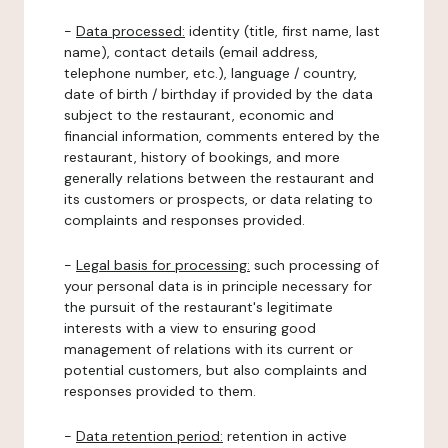
-
Data processed:
identity (title, first name, last
name), contact details (email address,
telephone number, etc.), language / country,
date of birth / birthday if provided by the data
subject to the restaurant, economic and
financial information, comments entered by the
restaurant, history of bookings, and more
generally relations between the restaurant and
its customers or prospects, or data relating to
complaints and responses provided.
-
Legal basis for processing:
such processing of
your personal data is in principle necessary for
the pursuit of the restaurant's legitimate
interests with a view to ensuring good
management of relations with its current or
potential customers, but also complaints and
responses provided to them.
-
Data retention period:
retention in active