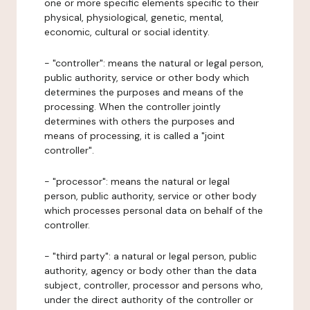
one or more specific elements specific to their
physical, physiological, genetic, mental,
economic, cultural or social identity.
- "controller": means the natural or legal person,
public authority, service or other body which
determines the purposes and means of the
processing. When the controller jointly
determines with others the purposes and
means of processing, it is called a "joint
controller".
- "processor": means the natural or legal
person, public authority, service or other body
which processes personal data on behalf of the
controller.
- "third party": a natural or legal person, public
authority, agency or body other than the data
subject, controller, processor and persons who,
under the direct authority of the controller or