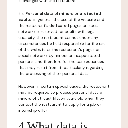
exchanges with the restaurant.
3.4
Personal data of minors or protected
adults
: in general, the use of the website and
the restaurant's dedicated pages on social
networks is reserved for adults with legal
capacity, the restaurant cannot under any
circumstances be held responsible for the use
of the website or the restaurant's pages on
social networks by minors or incapacitated
persons, and therefore for the consequences
that may result from it, particularly regarding
the processing of their personal data.
However, in certain special cases, the restaurant
may be required to process personal data of
minors of at least fifteen years old when they
contact the restaurant to apply for a job or
internship offer.
4 What data is