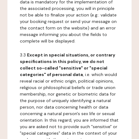
data is mandatory for the implementation of
the associated processing, you will in principle
not be able to finalize your action (e.g.: validate
your booking request or send your message on
the contact form on the website) and an error
message informing you about the fields to
complete will be displayed.
3.3
Except in special situations, or contrary
specifications in this policy, we do not
collect so-called "sensitive" or "special
categories" of personal data
, i.e. which would
reveal racial or ethnic origin, political opinions,
religious or philosophical beliefs or trade union
membership, nor genetic or biometric data for
the purpose of uniquely identifying a natural
person, nor data concerning health or data
concerning a natural person's sex life or sexual
orientation. In this regard, you are informed that
you are asked not to provide such "sensitive" or
"special categories" data in the context of your