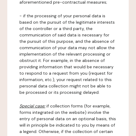
aforementioned pre-contractual measures;
- if the processing of your personal data is
based on the pursuit of the legitimate interests
of the controller or a third party, the
communication of said data is necessary for
the pursuit of this purpose, and the absence of
communication of your data may not allow the
implementation of the relevant processing or
obstruct it. For example, in the absence of
providing information that would be necessary
to respond to a request from you (request for
information, etc.), your request related to this
personal data collection might not be able to
be processed or its processing delayed.
Special case:
if collection forms (for example,
forms integrated on the website) involve the
entry of personal data on an optional basis, this
will in principle be indicated to you by means of
a legend. Otherwise, if the collection of certain