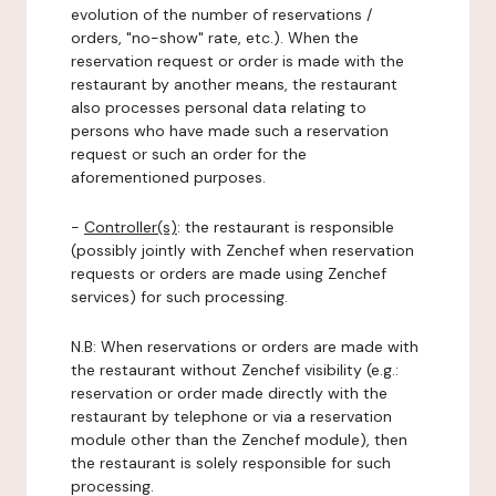
evolution of the number of reservations /
orders, "no-show" rate, etc.). When the
reservation request or order is made with the
restaurant by another means, the restaurant
also processes personal data relating to
persons who have made such a reservation
request or such an order for the
aforementioned purposes.
-
Controller(s)
: the restaurant is responsible
(possibly jointly with Zenchef when reservation
requests or orders are made using Zenchef
services) for such processing.
N.B: When reservations or orders are made with
the restaurant without Zenchef visibility (e.g.:
reservation or order made directly with the
restaurant by telephone or via a reservation
module other than the Zenchef module), then
the restaurant is solely responsible for such
processing.